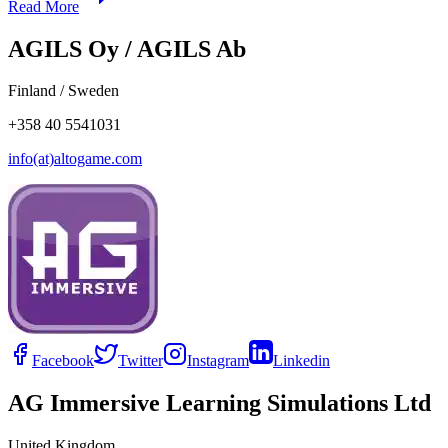
Read More
AGILS Oy / AGILS Ab
Finland / Sweden
+358 40 5541031
info(at)altogame.com
Facebook
Twitter
Instagram
Linkedin
AG Immersive Learning Simulations Ltd
United Kingdom