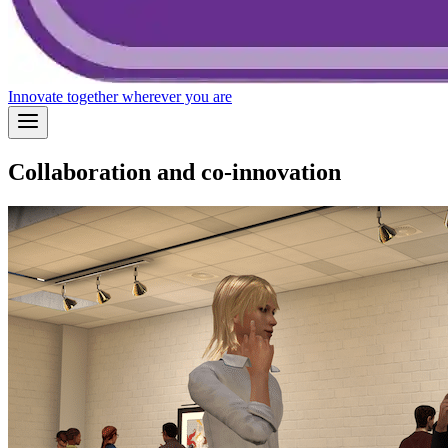
Innovate together wherever you are
Collaboration and co-innovation