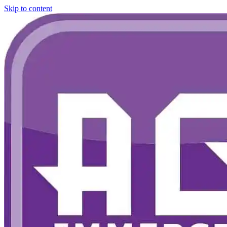
Skip to content