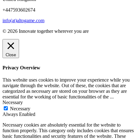
+447593602674
info(at)altogame.com
© 2026 Innovate together wherever you are
Close
Privacy Overview
This website uses cookies to improve your experience while you
navigate through the website. Out of these, the cookies that are
categorized as necessary are stored on your browser as they are
essential for the working of basic functionalities of the
...
Necessary
Necessary
Always Enabled
Necessary cookies are absolutely essential for the website to
function properly. This category only includes cookies that ensures
basic functionalities and security features of the website. These