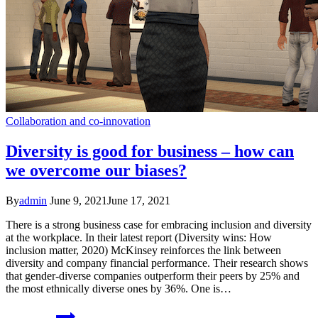
Collaboration and co-innovation
Diversity is good for business – how can
we overcome our biases?
By
admin
June 9, 2021
June 17, 2021
There is a strong business case for embracing inclusion and diversity
at the workplace. In their latest report (Diversity wins: How
inclusion matter, 2020) McKinsey reinforces the link between
diversity and company financial performance. Their research shows
that gender-diverse companies outperform their peers by 25% and
the most ethnically diverse ones by 36%. One is…