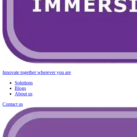
Innovate together wherever you are
Solutions
Blogs
About us
Contact us